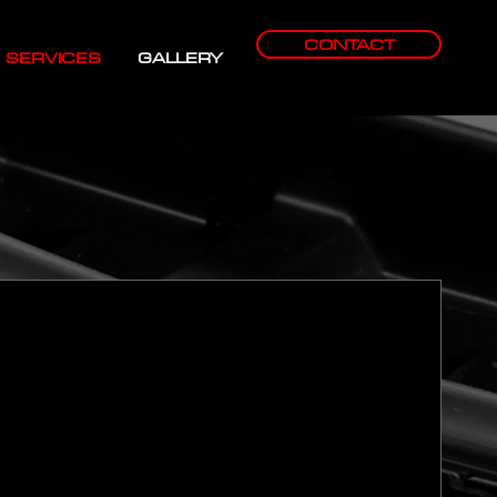
CONTACT
SERVICES
GALLERY