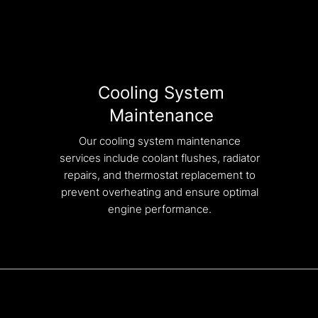
Cooling System
Maintenance
Our cooling system maintenance
services include coolant flushes, radiator
repairs, and thermostat replacement to
prevent overheating and ensure optimal
engine performance.