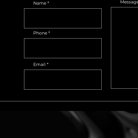
Messag
Name
Phone
Email