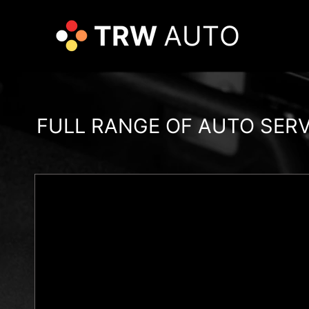
FULL RANGE OF AUTO SER