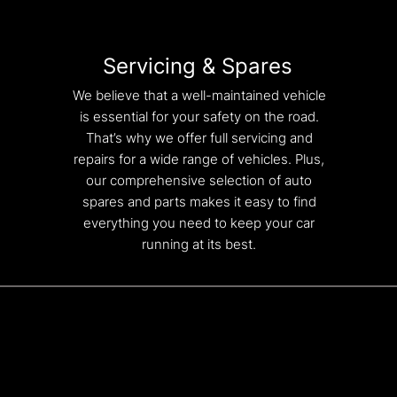
Servicing & Spares
We believe that a well-maintained vehicle
is essential for your safety on the road.
That’s why we offer full servicing and
repairs for a wide range of vehicles. Plus,
our comprehensive selection of auto
spares and parts makes it easy to find
everything you need to keep your car
running at its best.