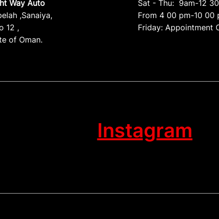
ght Way Auto
Sat - Thu: 9am-12 3
belah ,Sanaiya,
From 4 00 pm-10 00
 12 ,
Friday: Appointment 
te of Oman.
Instagram