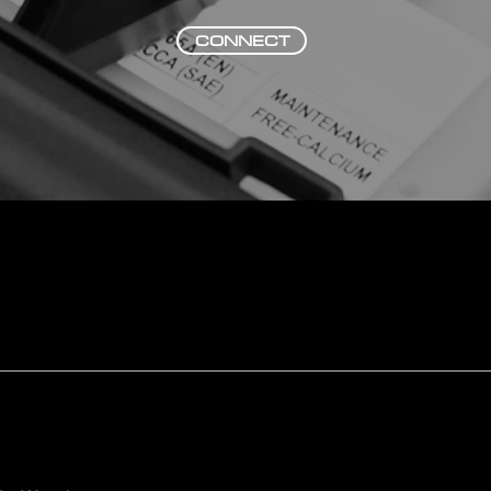
CONNECT