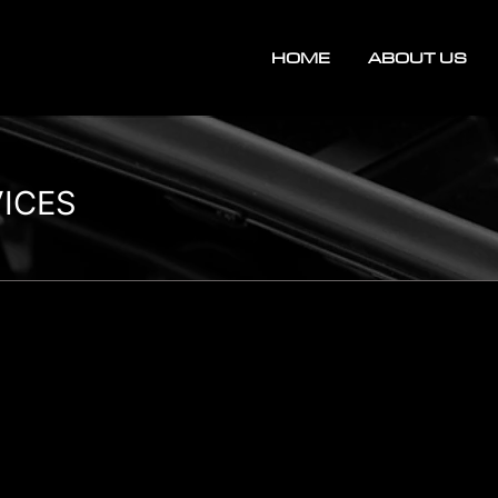
HOME
ABOUT US
VICES