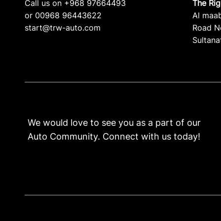
Call us on +968 97664493
The Ri
or 00968 96443622
Al maa
start@trw-auto.com
Road No
Sultana
We would love to see you as a part of our
Auto Community. Connect with us today!