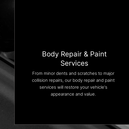
Body Repair & Paint
Services
From minor dents and scratches to major
collision repairs, our body repair and paint
services will restore your vehicle's
appearance and value.