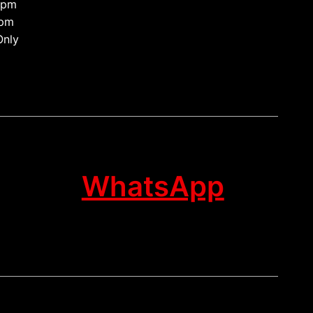
0pm
 pm
Only
WhatsApp