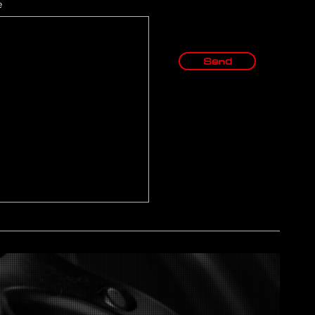
e
Send