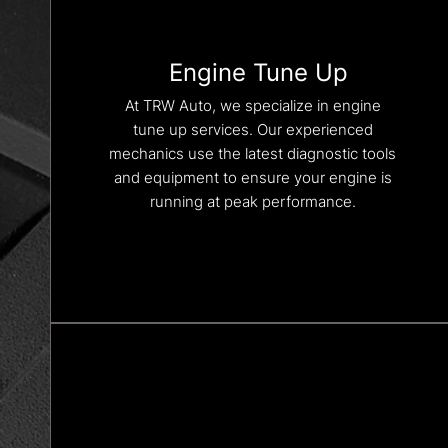
Engine Tune Up
At TRW Auto, we specialize in engine
tune up services. Our experienced
mechanics use the latest diagnostic tools
and equipment to ensure your engine is
running at peak performance.