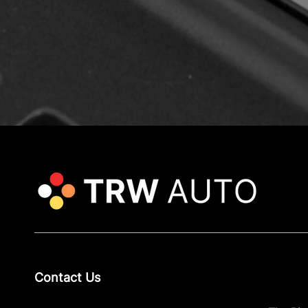
Contact Us