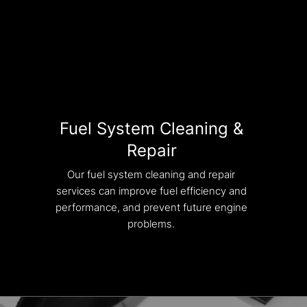
Fuel System Cleaning &
Repair
Our fuel system cleaning and repair
services can improve fuel efficiency and
performance, and prevent future engine
problems.