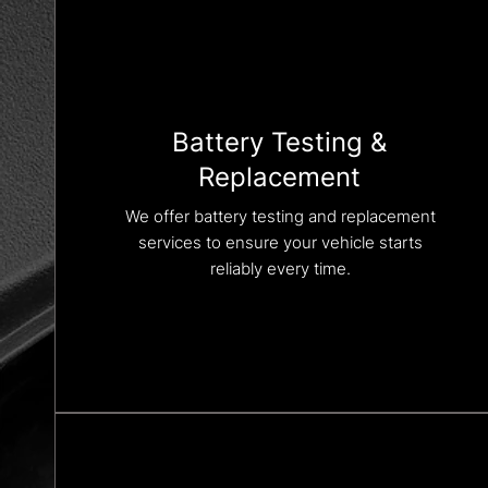
Battery Testing &
Replacement
We offer battery testing and replacement
services to ensure your vehicle starts
reliably every time.