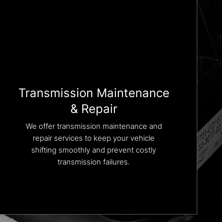
Transmission Maintenance
& Repair
We offer transmission maintenance and
repair services to keep your vehicle
shifting smoothly and prevent costly
transmission failures.