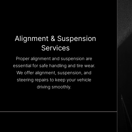
Alignment & Suspension
Services
Proper alignment and suspension are
essential for safe handling and tire wear.
We offer alignment, suspension, and
steering repairs to keep your vehicle
driving smoothly.