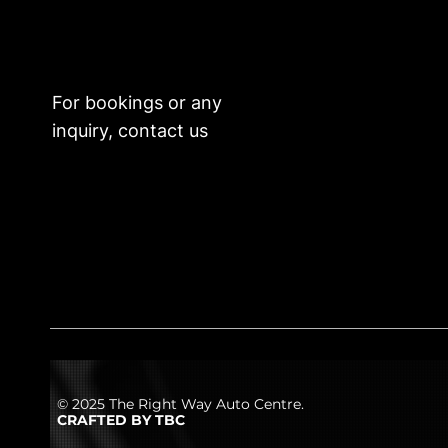
For bookings or any
inquiry, contact us
© 2025 The Right Way Auto Centre.
CRAFTED BY TBC