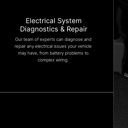
Electrical System
Diagnostics & Repair
Our team of experts can diagnose and
repair any electrical issues your vehicle
may have, from battery problems to
complex wiring.